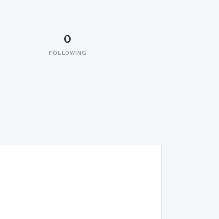
0
FOLLOWING