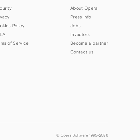
curity
About Opera
ivacy
Press info
okies Policy
Jobs
LA
Investors
rms of Service
Become a partner
Contact us
© Opera Software 1995-
2026