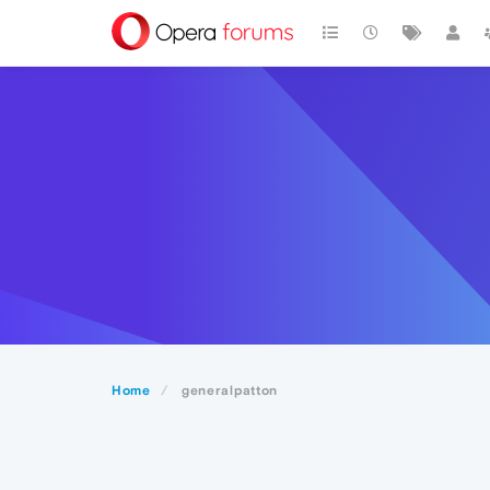
Home
generalpatton