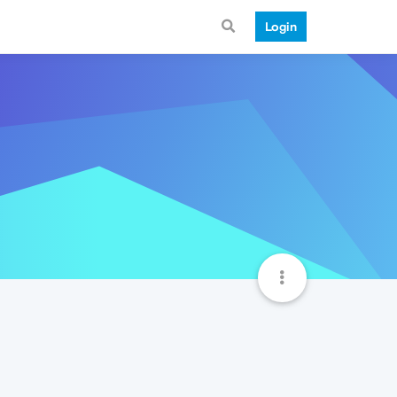
Login