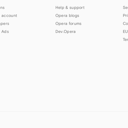
ns
Help & support
Se
 account
Opera blogs
Pr
apers
Opera forums
Co
 Ads
Dev.Opera
EU
Te