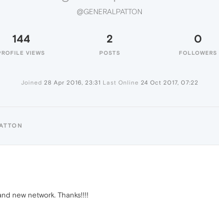
@GENERALPATTON
144
2
0
PROFILE VIEWS
POSTS
FOLLOWERS
Joined
28 Apr 2016, 23:31
Last Online
24 Oct 2017, 07:22
PATTON
and new network. Thanks!!!!