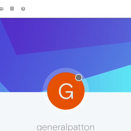
G
generalpatton