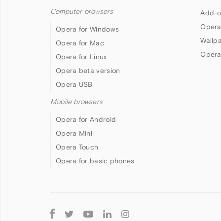
Computer browsers
Add-o
Opera
Opera for Windows
Wallp
Opera for Mac
Opera
Opera for Linux
Opera beta version
Opera USB
Mobile browsers
Opera for Android
Opera Mini
Opera Touch
Opera for basic phones
Follow