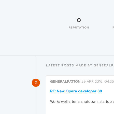
0
REPUTATION
LATEST POSTS MADE BY GENERAL
GENERALPATTON
29 APR 2016, 04:35
G
RE: New Opera developer 38
Works well after a shutdown, startup 