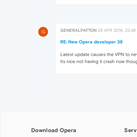
GENERALPATTON
28 APR 2016, 23:46
G
RE: New Opera developer 38
Latest update causes the VPN to neve
Its nice not having it crash now thou
Download Opera
Serv