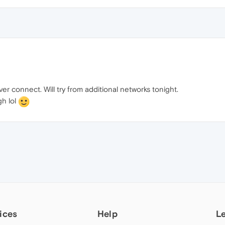
r connect. Will try from additional networks tonight.
gh lol
ices
Help
L