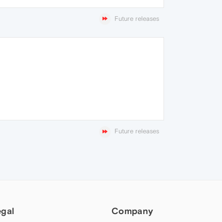
Future releases
Future releases
egal
Company