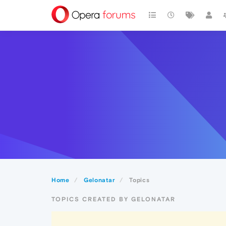
Home
Gelonatar
Topics
TOPICS CREATED BY GELONATAR