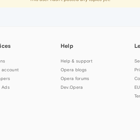
ices
Help
L
ns
Help & support
Se
 account
Opera blogs
Pr
apers
Opera forums
Co
 Ads
Dev.Opera
EU
Te