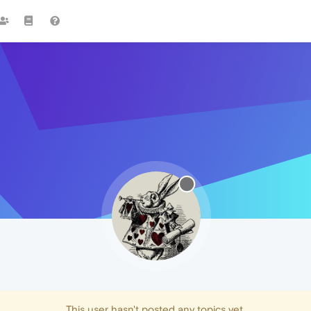
This user hasn't posted any topics yet.