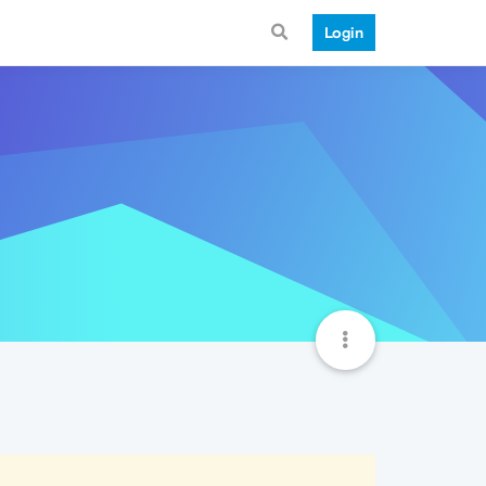
Login