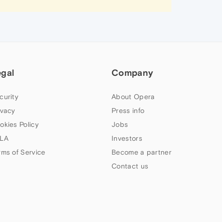
egal
Company
curity
About Opera
ivacy
Press info
okies Policy
Jobs
LA
Investors
rms of Service
Become a partner
Contact us