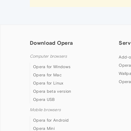
Download Opera
Serv
Computer browsers
Add-o
Opera
Opera for Windows
Wallp
Opera for Mac
Opera
Opera for Linux
Opera beta version
Opera USB
Mobile browsers
Opera for Android
Opera Mini