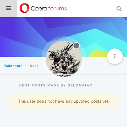
Gelonatar
Best
BEST POSTS MADE BY GELONATAR
This user does not have any upvoted posts yet.