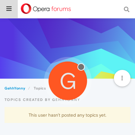
G
GehhYonny
Topics
TOPICS CREATED BY GEHHYONNY
This user hasn't posted any topics yet.