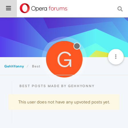
G
GehhYonny
Best
BEST POSTS MADE BY GEHHYONNY
This user does not have any upvoted posts yet.