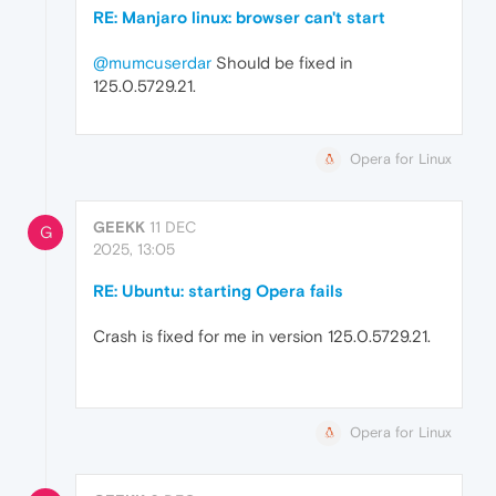
RE: Manjaro linux: browser can't start
@mumcuserdar
Should be fixed in
125.0.5729.21.
Opera for Linux
GEEKK
11 DEC
G
2025, 13:05
RE: Ubuntu: starting Opera fails
Crash is fixed for me in version 125.0.5729.21.
Opera for Linux