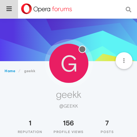
G
Home
geekk
geekk
@GEEKK
1
156
7
REPUTATION
PROFILE VIEWS
POSTS