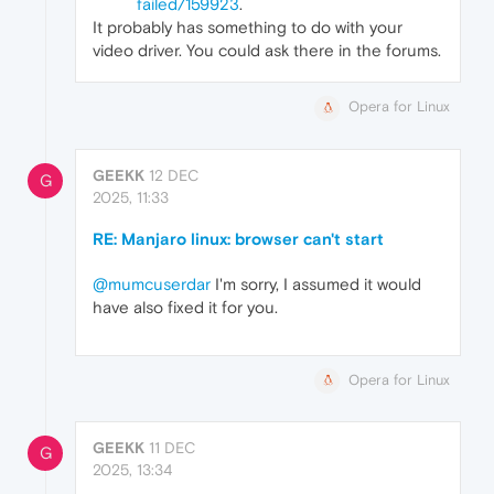
failed/159923
.
It probably has something to do with your
video driver. You could ask there in the forums.
Opera for Linux
GEEKK
12 DEC
G
2025, 11:33
RE: Manjaro linux: browser can't start
@mumcuserdar
I'm sorry, I assumed it would
have also fixed it for you.
Opera for Linux
GEEKK
11 DEC
G
2025, 13:34