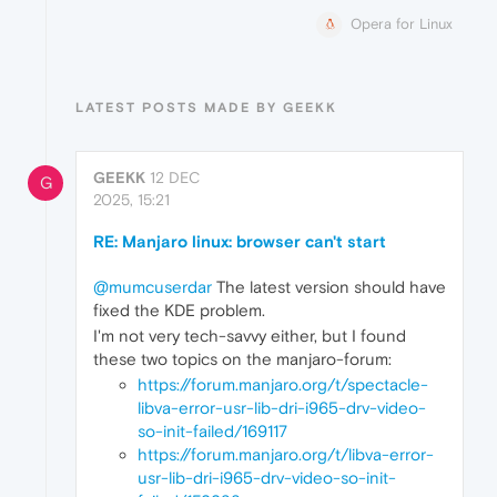
Opera for Linux
LATEST POSTS MADE BY GEEKK
GEEKK
12 DEC
G
2025, 15:21
RE: Manjaro linux: browser can't start
@mumcuserdar
The latest version should have
fixed the KDE problem.
I'm not very tech-savvy either, but I found
these two topics on the manjaro-forum:
https://forum.manjaro.org/t/spectacle-
libva-error-usr-lib-dri-i965-drv-video-
so-init-failed/169117
https://forum.manjaro.org/t/libva-error-
usr-lib-dri-i965-drv-video-so-init-