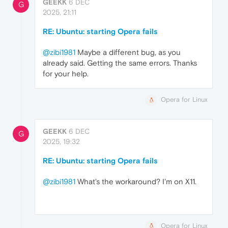
GEEKK
6 DEC
G
2025, 21:11
RE: Ubuntu: starting Opera fails
@zibi1981
Maybe a different bug, as you
already said. Getting the same errors. Thanks
for your help.
Opera for Linux
GEEKK
6 DEC
G
2025, 19:32
RE: Ubuntu: starting Opera fails
@zibi1981
What's the workaround? I'm on X11.
Opera for Linux