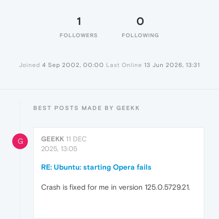
1
0
FOLLOWERS
FOLLOWING
Joined
4 Sep 2002, 00:00
Last Online
13 Jun 2026, 13:31
BEST POSTS MADE BY GEEKK
GEEKK
11 DEC
G
2025, 13:05
RE: Ubuntu: starting Opera fails
Crash is fixed for me in version 125.0.5729.21.