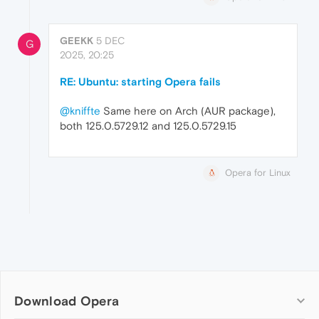
GEEKK
5 DEC
G
2025, 20:25
RE: Ubuntu: starting Opera fails
@kniffte
Same here on Arch (AUR package),
both 125.0.5729.12 and 125.0.5729.15
Opera for Linux
Download Opera