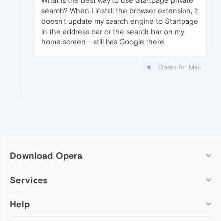
What is the best way to use Startpage private
search? When I install the browser extension, it
doesn't update my search engine to Startpage
in the address bar or the search bar on my
home screen - still has Google there.
Opera for Mac
Download Opera
Computer browsers
Services
Opera for Windows
Help
Add-ons
Opera for Mac
Opera account
Opera for Linux