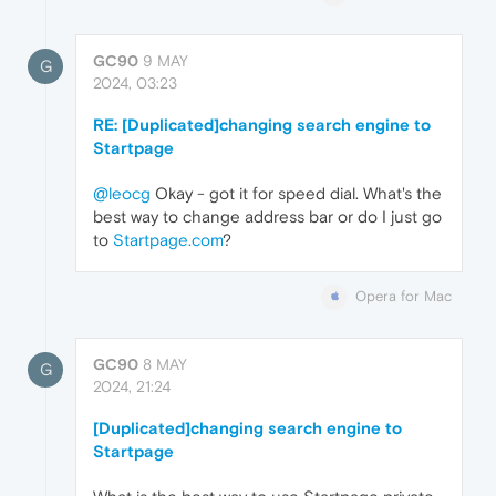
GC90
9 MAY
G
2024, 03:23
RE: [Duplicated]changing search engine to
Startpage
@leocg
Okay - got it for speed dial. What's the
best way to change address bar or do I just go
to
Startpage.com
?
Opera for Mac
GC90
8 MAY
G
2024, 21:24
[Duplicated]changing search engine to
Startpage