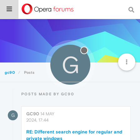
G
gc90
Posts
POSTS MADE BY GC90
GC90
14 MAY
G
2024, 17:44
RE: Different search engine for regular and
private windows