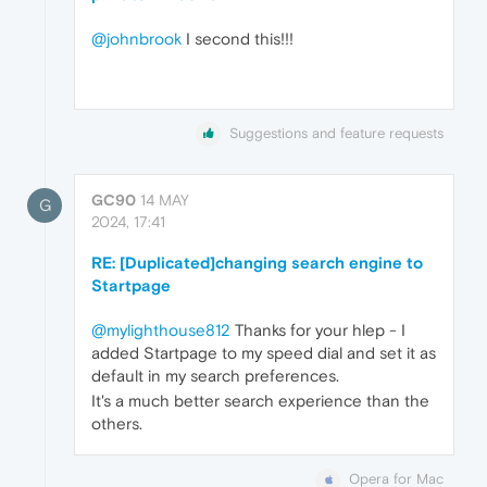
@johnbrook
I second this!!!
Suggestions and feature requests
GC90
14 MAY
G
2024, 17:41
RE: [Duplicated]changing search engine to
Startpage
@mylighthouse812
Thanks for your hlep - I
added Startpage to my speed dial and set it as
default in my search preferences.
It's a much better search experience than the
others.
Opera for Mac