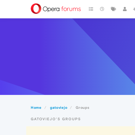
Home
gatoviejo
Groups
GATOVIEJO'S GROUPS