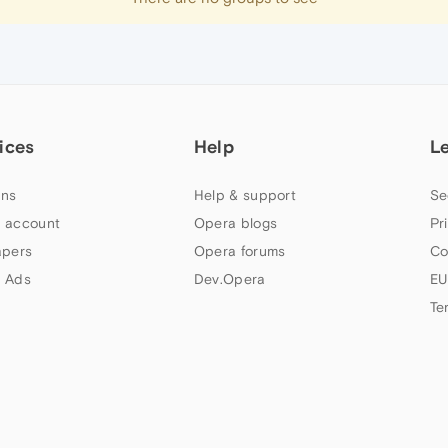
ices
Help
L
ns
Help & support
Se
 account
Opera blogs
Pr
apers
Opera forums
Co
 Ads
Dev.Opera
EU
Te