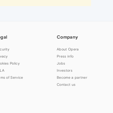
egal
Company
curity
About Opera
ivacy
Press info
okies Policy
Jobs
LA
Investors
rms of Service
Become a partner
Contact us