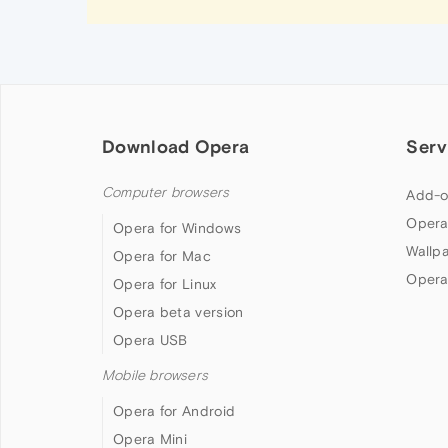
Download Opera
Serv
Computer browsers
Add-o
Opera
Opera for Windows
Wallp
Opera for Mac
Opera
Opera for Linux
Opera beta version
Opera USB
Mobile browsers
Opera for Android
Opera Mini