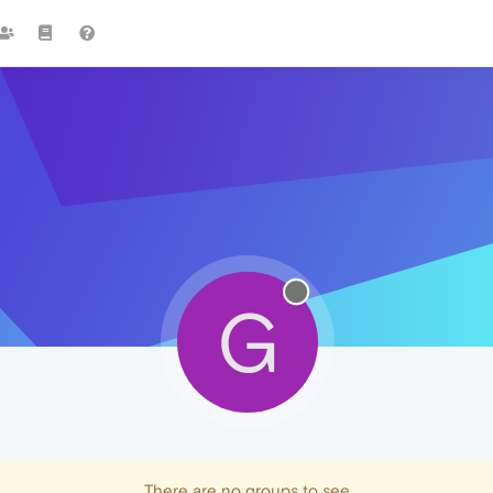
G
There are no groups to see