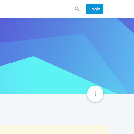
Login