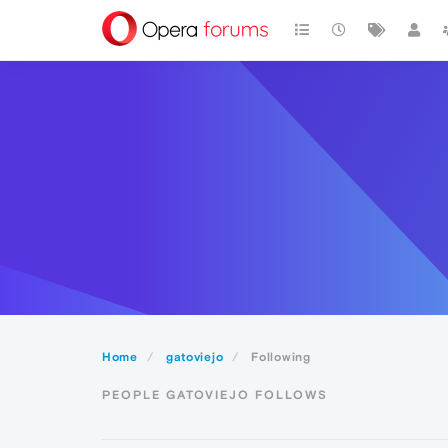
Home
gatoviejo
Following
PEOPLE GATOVIEJO FOLLOWS