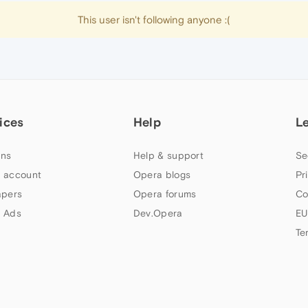
This user isn't following anyone :(
ices
Help
L
ns
Help & support
Se
 account
Opera blogs
Pr
apers
Opera forums
Co
 Ads
Dev.Opera
EU
Te