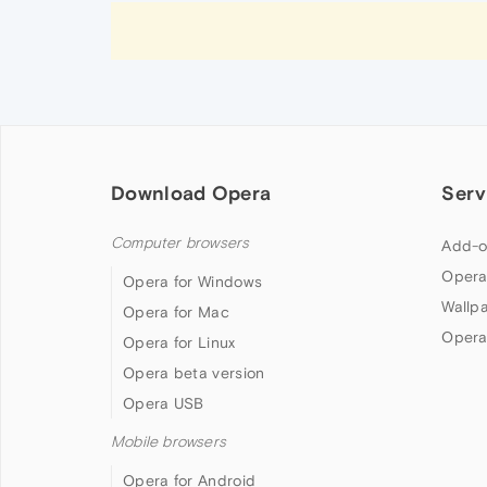
Download Opera
Serv
Computer browsers
Add-o
Opera
Opera for Windows
Wallp
Opera for Mac
Opera
Opera for Linux
Opera beta version
Opera USB
Mobile browsers
Opera for Android