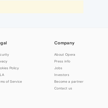
egal
Company
curity
About Opera
ivacy
Press info
okies Policy
Jobs
LA
Investors
rms of Service
Become a partner
Contact us