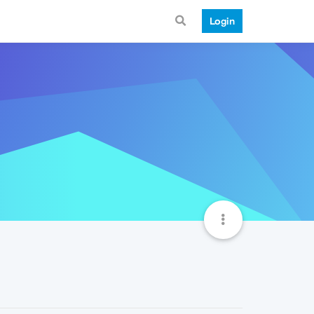
Login