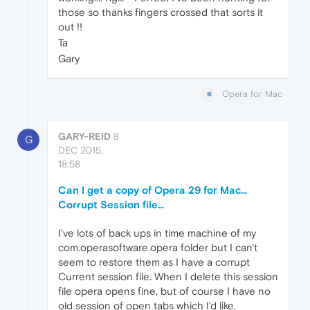
those so thanks fingers crossed that sorts it
out !!
Ta
Gary
Opera for Mac
GARY-REID
8
G
DEC 2015,
18:58
Can I get a copy of Opera 29 for Mac...
Corrupt Session file...
I've lots of back ups in time machine of my
com.operasoftware.opera folder but I can't
seem to restore them as I have a corrupt
Current session file. When I delete this session
file opera opens fine, but of course I have no
old session of open tabs which I'd like.