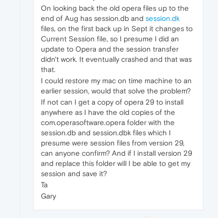
On looking back the old opera files up to the
end of Aug has session.db and
session.dk
files, on the first back up in Sept it changes to
Current Session file, so I presume I did an
update to Opera and the session transfer
didn't work. It eventually crashed and that was
that.
I could restore my mac on time machine to an
earlier session, would that solve the problem?
If not can I get a copy of opera 29 to install
anywhere as I have the old copies of the
com.operasoftware.opera folder with the
session.db and session.dbk files which I
presume were session files from version 29,
can anyone confirm? And if I install version 29
and replace this folder will I be able to get my
session and save it?
Ta
Gary