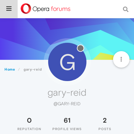
G
Home
gary-reid
gary-reid
@GARY-REID
0
61
2
REPUTATION
PROFILE VIEWS
POSTS