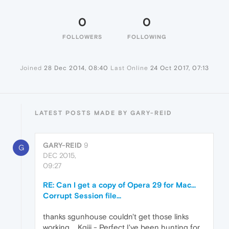
0
0
FOLLOWERS
FOLLOWING
Joined
28 Dec 2014, 08:40
Last Online
24 Oct 2017, 07:13
LATEST POSTS MADE BY GARY-REID
GARY-REID
9
G
DEC 2015,
09:27
RE: Can I get a copy of Opera 29 for Mac...
Corrupt Session file...
thanks sgunhouse couldn't get those links
working.... Kgiii - Perfect I've been hunting for