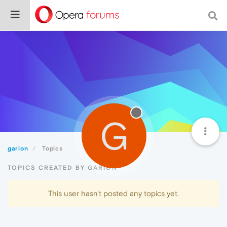
G
garion
Topics
TOPICS CREATED BY GARION
This user hasn't posted any topics yet.