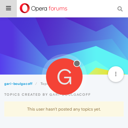
G
gari-boulgacoff
Topics
TOPICS CREATED BY GARI-BOULGACOFF
This user hasn't posted any topics yet.