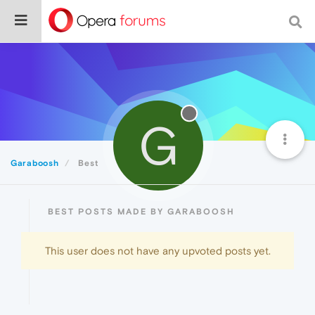
G
Garaboosh
Best
BEST POSTS MADE BY GARABOOSH
This user does not have any upvoted posts yet.