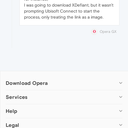
I was going to download XDefiant, but it wasn't
prompting Ubisoft Connect to start the
process, only treating the link as a image.
Opera GX
Download Opera
Computer browsers
Services
Opera for Windows
Help
Add-ons
Opera for Mac
Opera account
Opera for Linux
Legal
Wallpapers
Help & support
Opera beta version