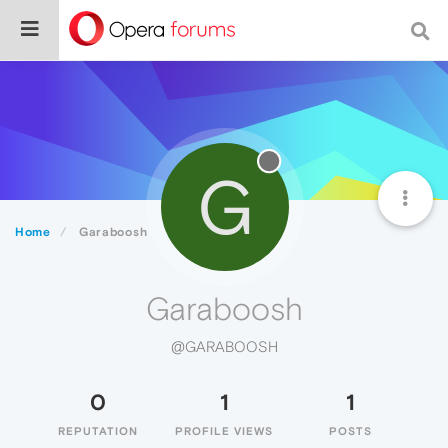
G
Home
Garaboosh
Garaboosh
@GARABOOSH
0
1
1
REPUTATION
PROFILE VIEWS
POSTS