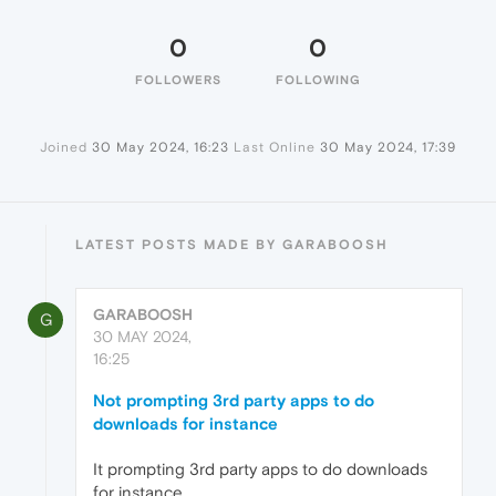
0
0
FOLLOWERS
FOLLOWING
Joined
30 May 2024, 16:23
Last Online
30 May 2024, 17:39
LATEST POSTS MADE BY GARABOOSH
GARABOOSH
G
30 MAY 2024,
16:25
Not prompting 3rd party apps to do
downloads for instance
It prompting 3rd party apps to do downloads
for instance,