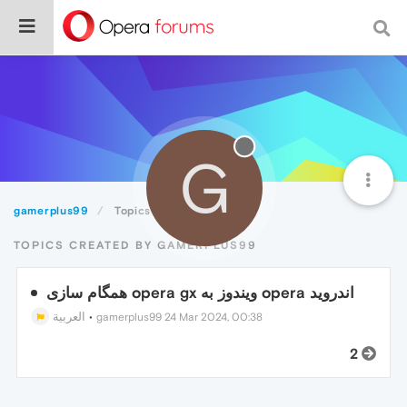
G
gamerplus99
Topics
TOPICS CREATED BY GAMERPLUS99
همگام سازی opera gx ویندوز به opera اندروید
العربية
•
gamerplus99
24 Mar 2024, 00:38
2