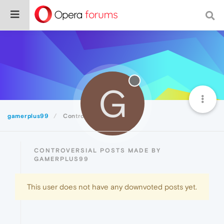
G
gamerplus99
Controversial
CONTROVERSIAL POSTS MADE BY
GAMERPLUS99
This user does not have any downvoted posts yet.