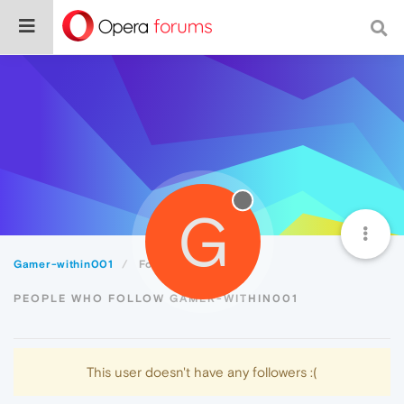
G
Gamer-within001
Followers
PEOPLE WHO FOLLOW GAMER-WITHIN001
This user doesn't have any followers :(