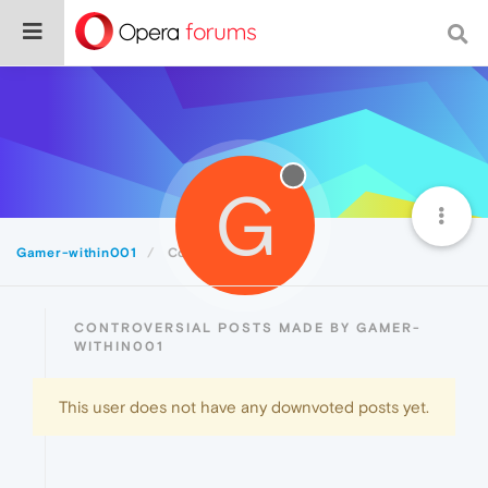
G
Gamer-within001
Controversial
CONTROVERSIAL POSTS MADE BY GAMER-
WITHIN001
This user does not have any downvoted posts yet.