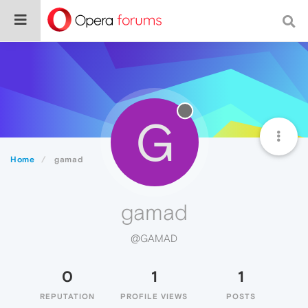
G
Home
gamad
gamad
@GAMAD
0
1
1
REPUTATION
PROFILE VIEWS
POSTS