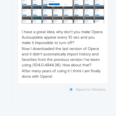
I have a great idea, why don't you make Opera
Autoupdate appear every 10 sec and you
make it impossible to turn off?
Now I downloaded the last version of Opera
and it didn't automatically import history and
favorites from the previous version I've been
using (104.0.4944.36). How about that?
After many years of using it I think I am finally
done with Opera!
Opera for Windows