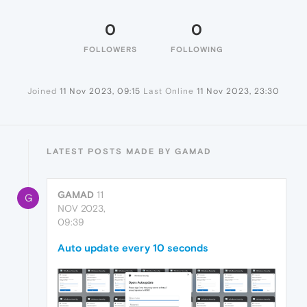
0
0
FOLLOWERS
FOLLOWING
Joined
11 Nov 2023, 09:15
Last Online
11 Nov 2023, 23:30
LATEST POSTS MADE BY GAMAD
GAMAD
11
G
NOV 2023,
09:39
Auto update every 10 seconds