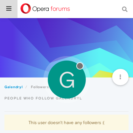
G
Galendryl
Followers
PEOPLE WHO FOLLOW GALENDRYL
This user doesn't have any followers :(