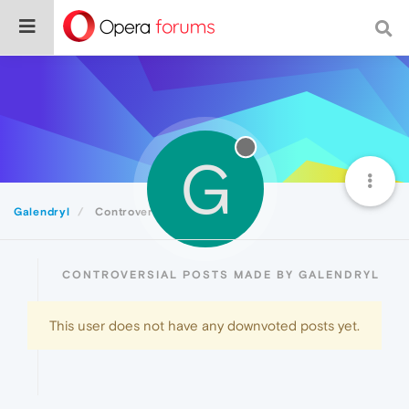
G
Galendryl
Controversial
CONTROVERSIAL POSTS MADE BY GALENDRYL
This user does not have any downvoted posts yet.