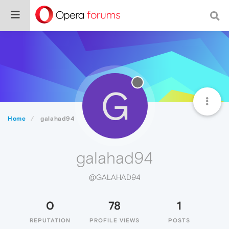
G
Home
galahad94
galahad94
@GALAHAD94
0
78
1
REPUTATION
PROFILE VIEWS
POSTS