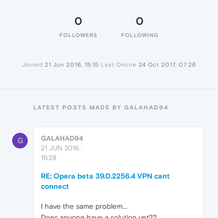
0
0
FOLLOWERS
FOLLOWING
Joined
21 Jun 2016, 15:15
Last Online
24 Oct 2017, 07:26
LATEST POSTS MADE BY GALAHAD94
GALAHAD94
G
21 JUN 2016,
15:28
RE: Opera beta 39.0.2256.4 VPN cant
connect
I have the same problem...
Does anyone have a solution yet??