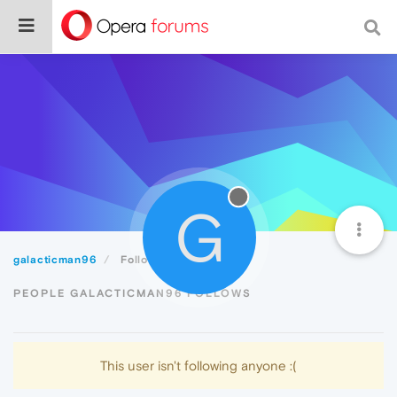
G
galacticman96
Following
PEOPLE GALACTICMAN96 FOLLOWS
This user isn't following anyone :(