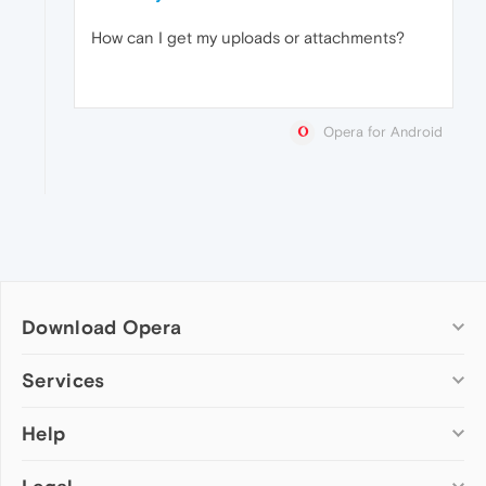
How can I get my uploads or attachments?
Opera for Android
Download Opera
Computer browsers
Services
Opera for Windows
Help
Add-ons
Opera for Mac
Opera account
Opera for Linux
Wallpapers
Help & support