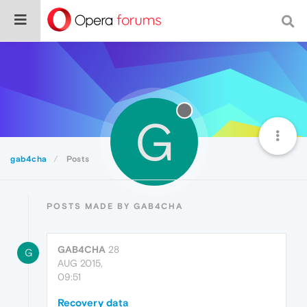
G
gab4cha
Posts
POSTS MADE BY GAB4CHA
GAB4CHA
28
G
AUG 2015,
09:51
Recovery data