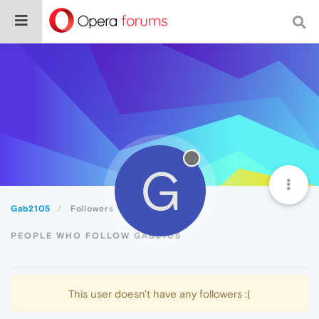
G
Gab2105
Followers
PEOPLE WHO FOLLOW GAB2105
This user doesn't have any followers :(