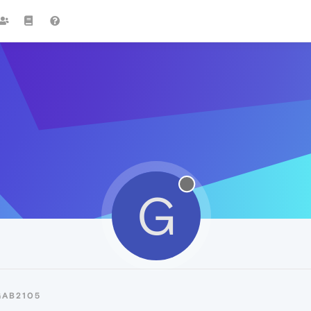
G
GAB2105