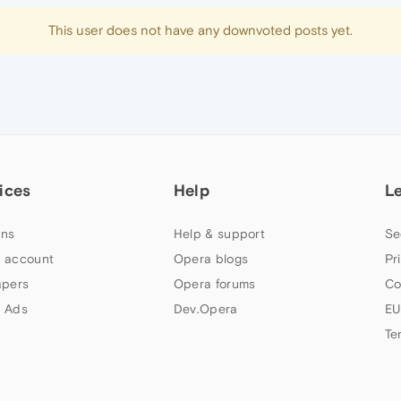
This user does not have any downvoted posts yet.
ices
Help
L
ns
Help & support
Se
 account
Opera blogs
Pr
apers
Opera forums
Co
 Ads
Dev.Opera
EU
Te