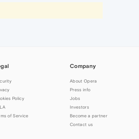
egal
Company
curity
About Opera
ivacy
Press info
okies Policy
Jobs
LA
Investors
rms of Service
Become a partner
Contact us