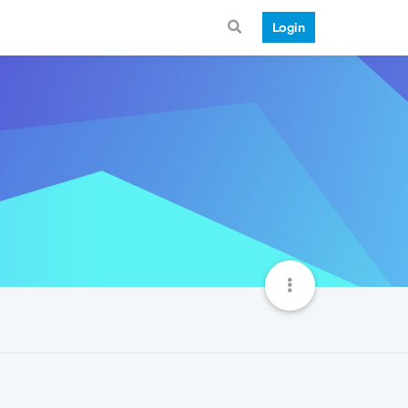
Login