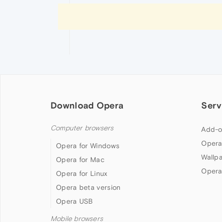
Download Opera
Serv
Computer browsers
Add-o
Opera
Opera for Windows
Wallp
Opera for Mac
Opera
Opera for Linux
Opera beta version
Opera USB
Mobile browsers