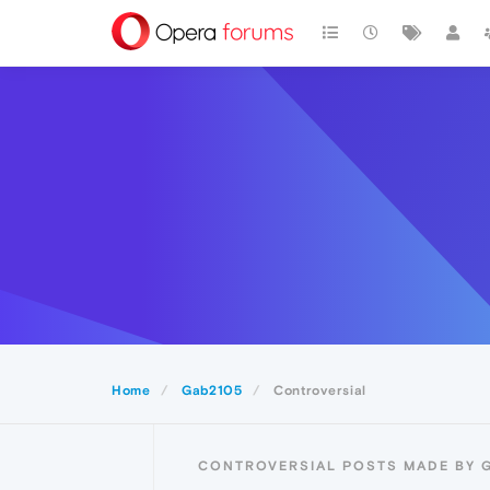
Home
Gab2105
Controversial
CONTROVERSIAL POSTS MADE BY 