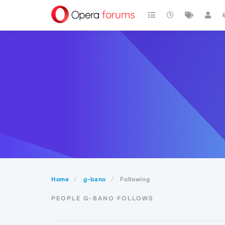
Home
g-bano
Following
PEOPLE G-BANO FOLLOWS