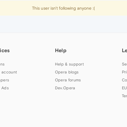
This user isn't following anyone :(
ices
Help
L
ns
Help & support
Se
 account
Opera blogs
Pr
apers
Opera forums
Co
 Ads
Dev.Opera
EU
Te