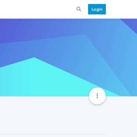
Login