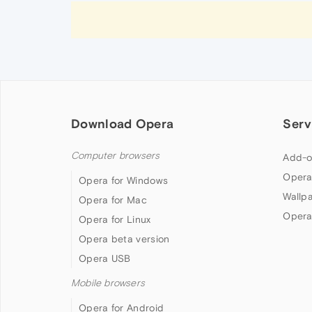
Download Opera
Serv
Computer browsers
Add-o
Opera
Opera for Windows
Wallp
Opera for Mac
Opera
Opera for Linux
Opera beta version
Opera USB
Mobile browsers
Opera for Android