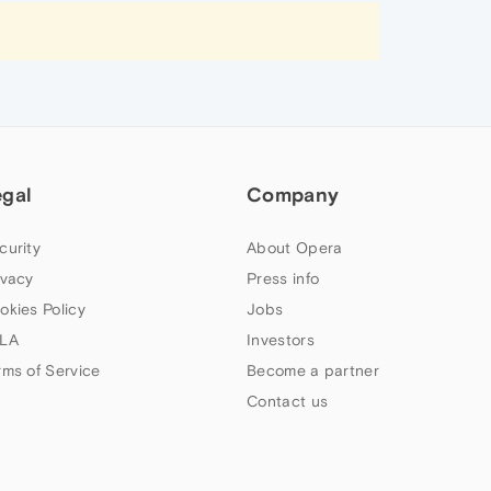
egal
Company
curity
About Opera
ivacy
Press info
okies Policy
Jobs
LA
Investors
rms of Service
Become a partner
Contact us