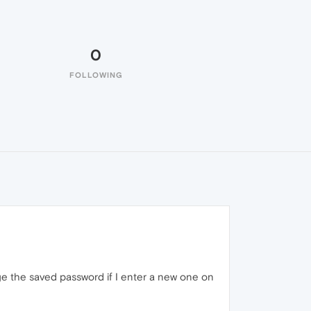
0
FOLLOWING
ge the saved password if I enter a new one on