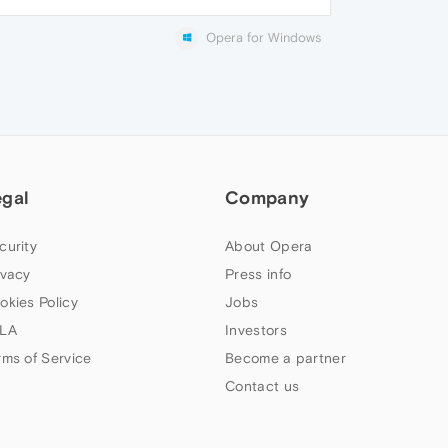
Opera for Windows
egal
Company
curity
About Opera
ivacy
Press info
okies Policy
Jobs
LA
Investors
rms of Service
Become a partner
Contact us