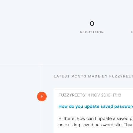
0
REPUTATION
LATEST POSTS MADE BY FUZZYREE
FUZZYREETS
14 NOV 2016, 17:18
F
How do you update saved passwor
Hi there. How can I update a saved p
an existing saved password site. Than