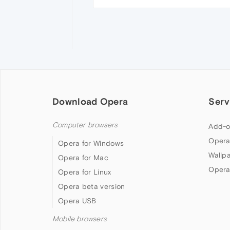
Download Opera
Serv
Computer browsers
Add-o
Opera
Opera for Windows
Wallp
Opera for Mac
Opera
Opera for Linux
Opera beta version
Opera USB
Mobile browsers