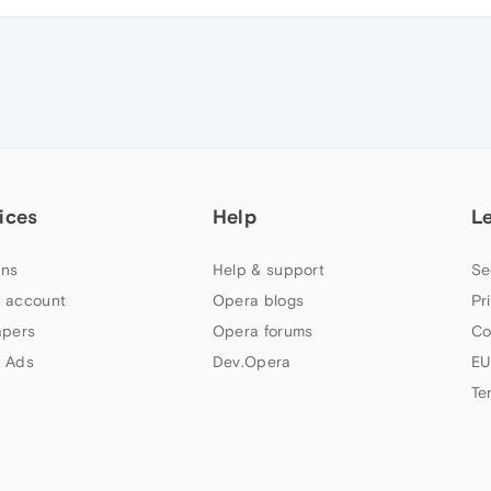
ices
Help
L
ns
Help & support
Se
 account
Opera blogs
Pr
apers
Opera forums
Co
 Ads
Dev.Opera
EU
Te