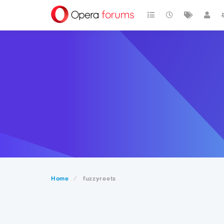
Home
fuzzyreets