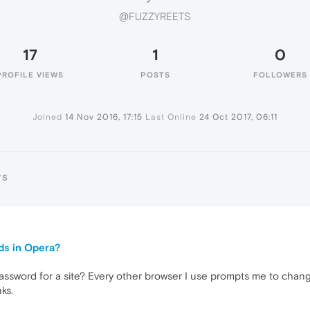
@FUZZYREETS
17
1
0
PROFILE VIEWS
POSTS
FOLLOWERS
Joined
14 Nov 2016, 17:15
Last Online
24 Oct 2017, 06:11
TS
ds in Opera?
assword for a site? Every other browser I use prompts me to chan
ks.