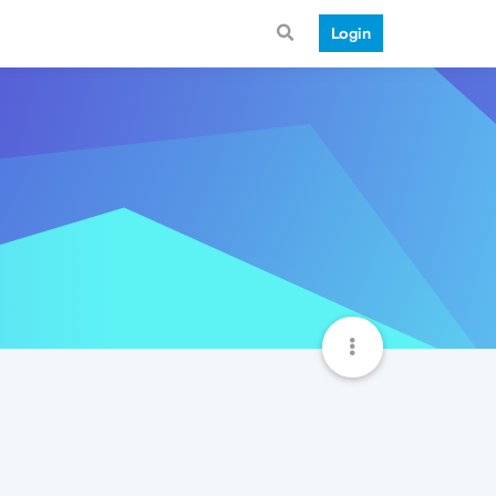
Login