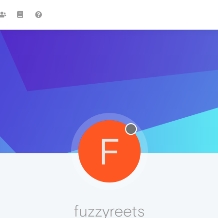
F
fuzzyreets