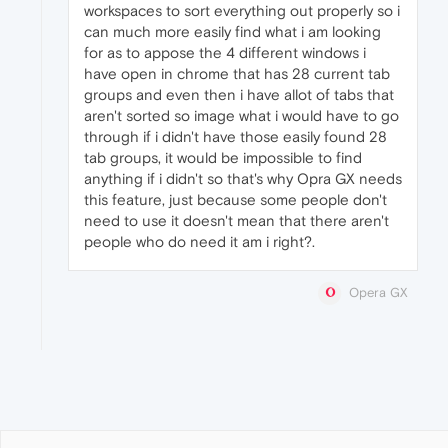
workspaces to sort everything out properly so i
can much more easily find what i am looking
for as to appose the 4 different windows i
have open in chrome that has 28 current tab
groups and even then i have allot of tabs that
aren't sorted so image what i would have to go
through if i didn't have those easily found 28
tab groups, it would be impossible to find
anything if i didn't so that's why Opra GX needs
this feature, just because some people don't
need to use it doesn't mean that there aren't
people who do need it am i right?.
Opera GX