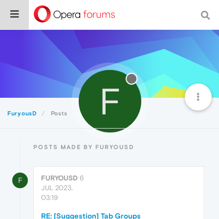
F
FuryousD
Posts
POSTS MADE BY FURYOUSD
FURYOUSD
6
F
JUL 2023,
03:19
RE: [Suggestion] Tab Groups