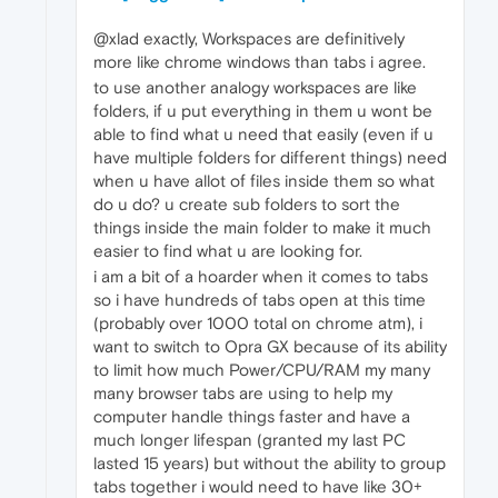
@xlad exactly, Workspaces are definitively
more like chrome windows than tabs i agree.
to use another analogy workspaces are like
folders, if u put everything in them u wont be
able to find what u need that easily (even if u
have multiple folders for different things) need
when u have allot of files inside them so what
do u do? u create sub folders to sort the
things inside the main folder to make it much
easier to find what u are looking for.
i am a bit of a hoarder when it comes to tabs
so i have hundreds of tabs open at this time
(probably over 1000 total on chrome atm), i
want to switch to Opra GX because of its ability
to limit how much Power/CPU/RAM my many
many browser tabs are using to help my
computer handle things faster and have a
much longer lifespan (granted my last PC
lasted 15 years) but without the ability to group
tabs together i would need to have like 30+