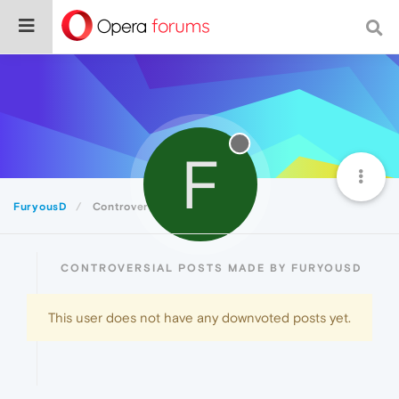
F
FuryousD
Controversial
CONTROVERSIAL POSTS MADE BY FURYOUSD
This user does not have any downvoted posts yet.