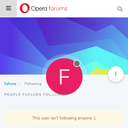
F
fufluns
Following
PEOPLE FUFLUNS FOLLOWS
This user isn't following anyone :(