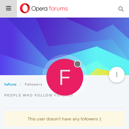
F
fufluns
Followers
PEOPLE WHO FOLLOW FUFLUNS
This user doesn't have any followers :(