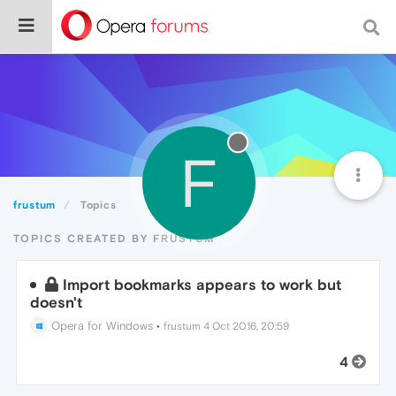
F
frustum
Topics
TOPICS CREATED BY FRUSTUM
Import bookmarks appears to work but
doesn't
Opera for Windows
•
frustum
4 Oct 2016, 20:59
4