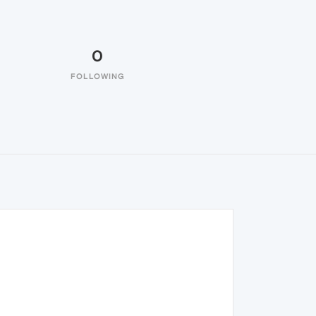
0
FOLLOWING