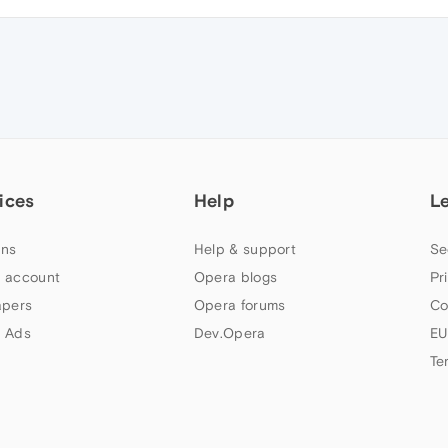
ices
Help
L
ns
Help & support
Se
 account
Opera blogs
Pr
apers
Opera forums
Co
 Ads
Dev.Opera
EU
Te