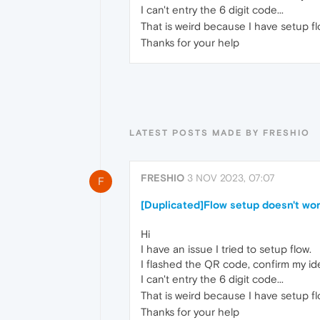
I can't entry the 6 digit code...
That is weird because I have setup 
Thanks for your help
LATEST POSTS MADE BY FRESHIO
FRESHIO
3 NOV 2023, 07:07
F
[Duplicated]Flow setup doesn't wo
Hi
I have an issue I tried to setup flow.
I flashed the QR code, confirm my ide
I can't entry the 6 digit code...
That is weird because I have setup 
Thanks for your help