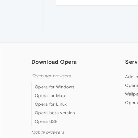
Download Opera
Serv
Computer browsers
Add-o
Opera
Opera for Windows
Wallp
Opera for Mac
Opera
Opera for Linux
Opera beta version
Opera USB
Mobile browsers