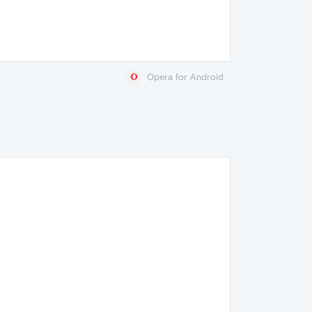
Opera for Android