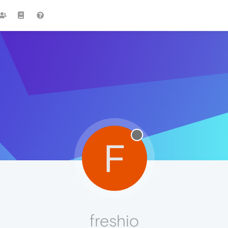
F
freshio