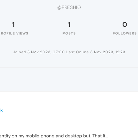
@FRESHIO
1
1
0
PROFILE VIEWS
POSTS
FOLLOWERS
Joined
3 Nov 2023, 07:00
Last Online
3 Nov 2023, 12:23
rk
ntity on my mobile phone and desktop but. That it...