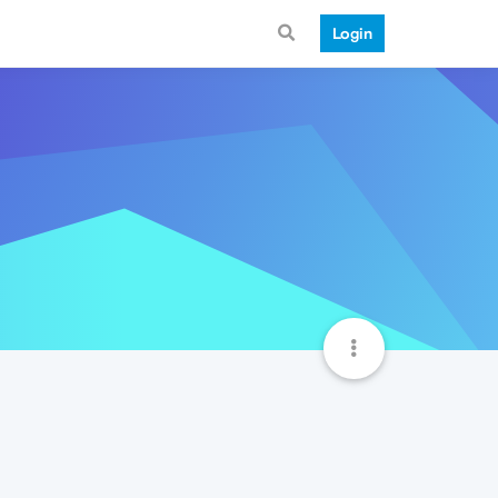
Login