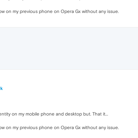
flow on my previous phone on Opera Gx without any issue.
rk
ntity on my mobile phone and desktop but. That it...
flow on my previous phone on Opera Gx without any issue.