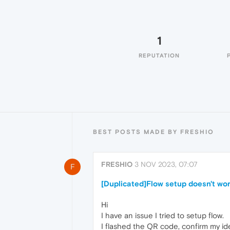
1
REPUTATION
BEST POSTS MADE BY FRESHIO
FRESHIO
3 NOV 2023, 07:07
F
[Duplicated]Flow setup doesn't wo
Hi
I have an issue I tried to setup flow.
I flashed the QR code, confirm my ide