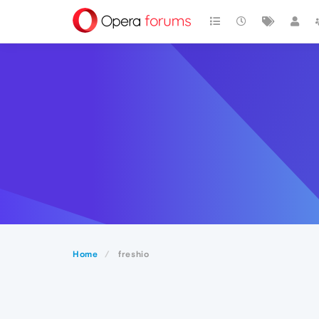
Home
freshio