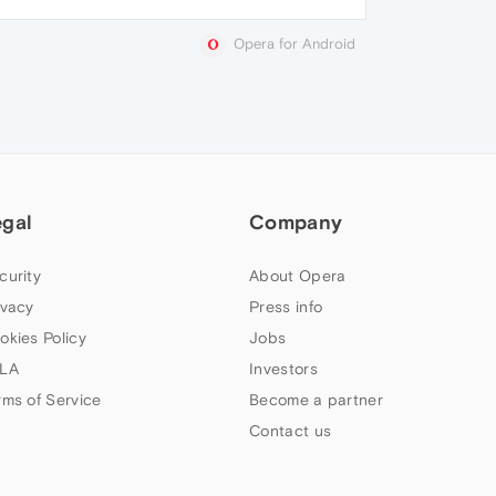
Opera for Android
egal
Company
curity
About Opera
ivacy
Press info
okies Policy
Jobs
LA
Investors
rms of Service
Become a partner
Contact us