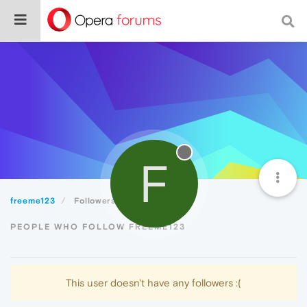
F
freeme123
Followers
PEOPLE WHO FOLLOW FREEME123
This user doesn't have any followers :(