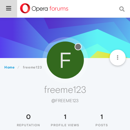
F
Home
freeme123
freeme123
@FREEME123
0
1
1
REPUTATION
PROFILE VIEWS
POSTS