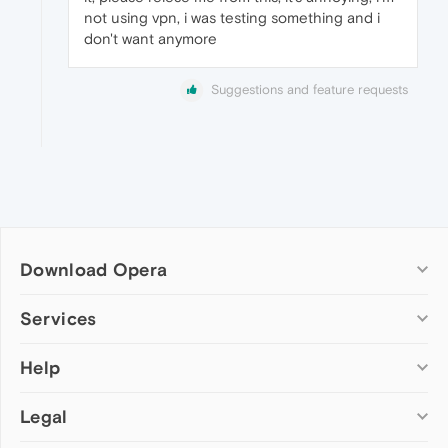
not using vpn, i was testing something and i
don't want anymore
Suggestions and feature requests
Download Opera
Computer browsers
Services
Opera for Windows
Help
Add-ons
Opera for Mac
Opera account
Opera for Linux
Legal
Wallpapers
Help & support
Opera beta version
Opera Ads
Opera blogs
Opera USB