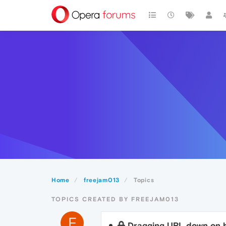
Home
freejam013
Topics
TOPICS CREATED BY FREEJAM013
F
Dragging URL down on b