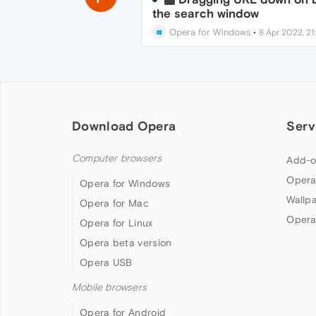
the search window
Opera for Windows
•
8 Apr 2022, 21
Download Opera
Serv
Computer browsers
Add-o
Opera
Opera for Windows
Wallp
Opera for Mac
Opera
Opera for Linux
Opera beta version
Opera USB
Mobile browsers
Opera for Android