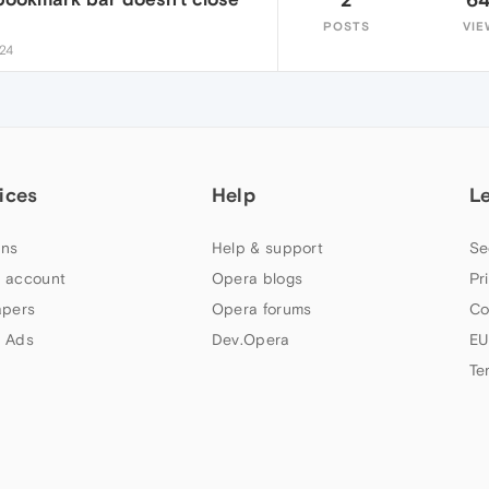
POSTS
VIE
:24
ices
Help
L
ns
Help & support
Se
 account
Opera blogs
Pr
apers
Opera forums
Co
 Ads
Dev.Opera
EU
Te