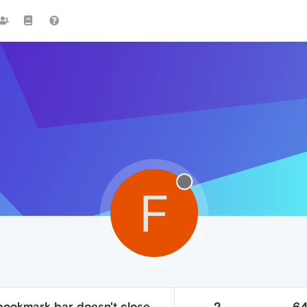
F
ookmark bar doesn't close
2
6