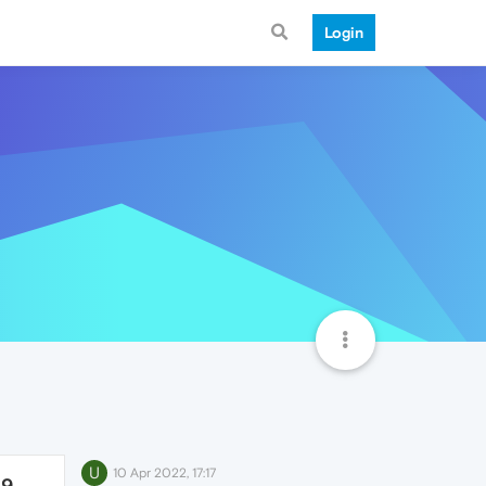
Login
U
10 Apr 2022, 17:17
49