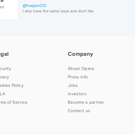
@freejam013
WS
I also have the same issue and don't like
the new interface decision. Hopefully they
reverse it back to the original.
egal
Company
curity
About Opera
ivacy
Press info
okies Policy
Jobs
LA
Investors
rms of Service
Become a partner
Contact us