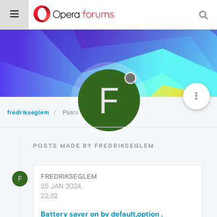
F
fredrikseglem
Posts
POSTS MADE BY FREDRIKSEGLEM
FREDRIKSEGLEM
F
25 JAN 2024,
22:32
Battery saver on by default,option .