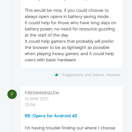
This would be nice, if you could choose to
always open opera in battery saving mode.
It could help for those who have long days on
battery power, no need for resource guzzling
at the start of the day.
It could help gamers that probably will prefer
the browser to be as lightwight as possible
when playing heavy games, and it could help
users with basic hardware
Suggestions and feature requests
FREDRIKSEGLEM
F
13 MAR 2017,
23:54
RE: Opera for Android 42
I'm having trouble finding out where I choose