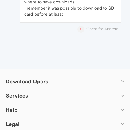
where to save downloads.
I remember it was possible to download to SD
card before at least
Opera for Android
Download Opera
Computer browsers
Services
Opera for Windows
Help
Add-ons
Opera for Mac
Opera account
Opera for Linux
Legal
Wallpapers
Help & support
Opera beta version