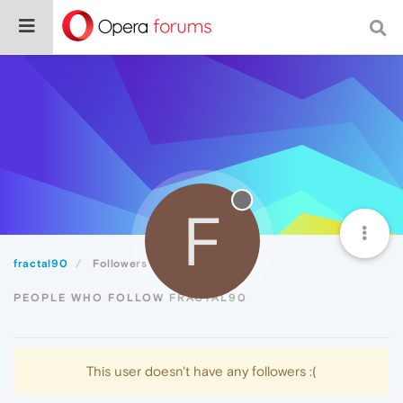
F
fractal90
Followers
PEOPLE WHO FOLLOW FRACTAL90
This user doesn't have any followers :(