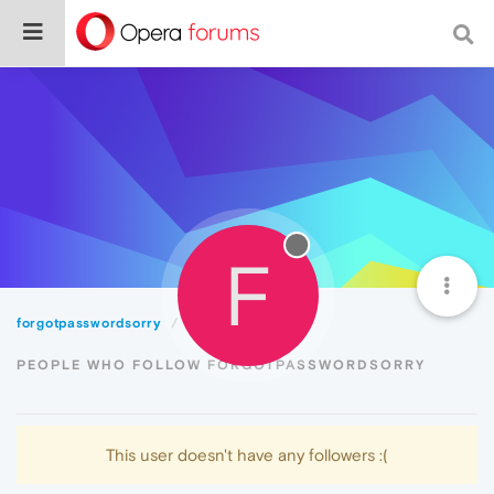
F
forgotpasswordsorry
Followers
PEOPLE WHO FOLLOW FORGOTPASSWORDSORRY
This user doesn't have any followers :(