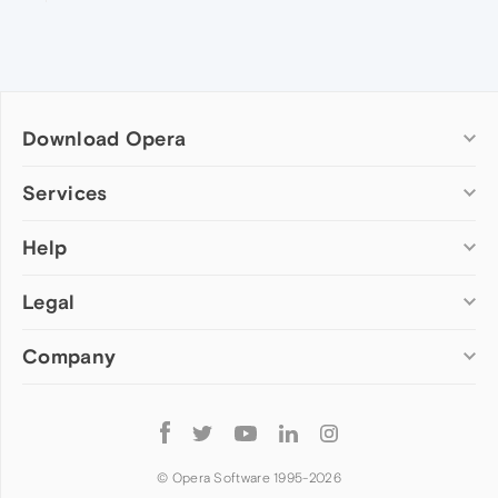
Download Opera
Computer browsers
Services
Opera for Windows
Help
Add-ons
Opera for Mac
Opera account
Opera for Linux
Legal
Wallpapers
Help & support
Opera beta version
Opera Ads
Opera blogs
Opera USB
Company
Opera forums
Security
Mobile browsers
Dev.Opera
Privacy
Opera for Android
Cookies Policy
About Opera
Follow
Opera Mini
EULA
Press info
Opera
Opera Touch
Terms of Service
Jobs
© Opera Software 1995-
2026
Opera for basic phones
Investors