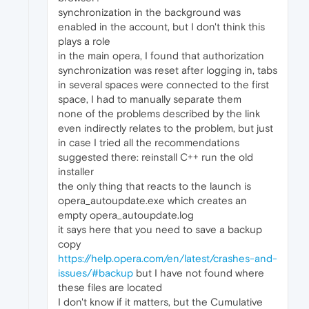
synchronization in the background was
enabled in the account, but I don't think this
plays a role
in the main opera, I found that authorization
synchronization was reset after logging in, tabs
in several spaces were connected to the first
space, I had to manually separate them
none of the problems described by the link
even indirectly relates to the problem, but just
in case I tried all the recommendations
suggested there: reinstall C++ run the old
installer
the only thing that reacts to the launch is
opera_autoupdate.exe which creates an
empty opera_autoupdate.log
it says here that you need to save a backup
copy
https://help.opera.com/en/latest/crashes-and-
issues/#backup
but I have not found where
these files are located
I don't know if it matters, but the Cumulative