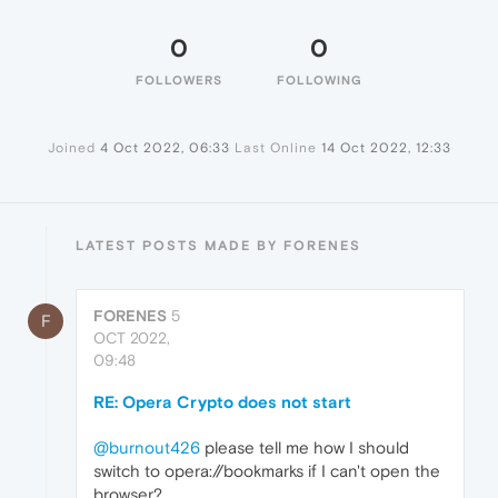
0
0
FOLLOWERS
FOLLOWING
Joined
4 Oct 2022, 06:33
Last Online
14 Oct 2022, 12:33
LATEST POSTS MADE BY FORENES
FORENES
5
F
OCT 2022,
09:48
RE: Opera Crypto does not start
@burnout426
please tell me how I should
switch to opera://bookmarks if I can't open the
browser?