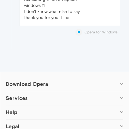
windows 11
I don't know what else to say
thank you for your time
Opera for Windows
Download Opera
Computer browsers
Services
Opera for Windows
Help
Add-ons
Opera for Mac
Opera account
Opera for Linux
Legal
Wallpapers
Help & support
Opera beta version