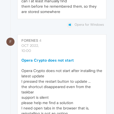
can I at least manually find
them before he remembered them, so they
are stored somewhere
Opera for Windows
FORENES
4
F
OCT 2022,
10:00
Opera Crypto does not start
Opera Crypto does not start after installing the
latest update
I pressed the restart button to update ...
the shortcut disappeared even from the
taskbar
support is silent
please help me find a solution
I need open tabs in the browser that is,
reinstalling is not an option