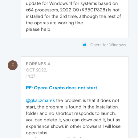
update for Windows 11 for systems based on
x64 processors, 2022 09 (KB5017328) is not
installed for the 3rd time, although the rest of
the operas are working fine
please help
Opera for Windows
FORENES
4
F
OCT 2022,
14:37
RE: Opera Crypto does not start
@gkaczmarek
the problem is that it does not
start, the program is found in the installation
folder and no shortcut responds to launch.
you can delete it, you can download it, but as
experience shows in other browsers I will lose
open tabs