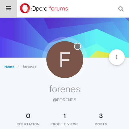
F
Home
forenes
forenes
@FORENES
0
1
3
REPUTATION
PROFILE VIEWS
POSTS