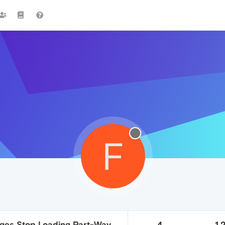
F
ges Stop Loading Part-Way
4
1.