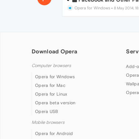
Opera for Windows
•
8 May 2014, 18
Download Opera
Serv
Computer browsers
Add-o
Opera
Opera for Windows
Wallp
Opera for Mac
Opera
Opera for Linux
Opera beta version
Opera USB
Mobile browsers
Opera for Android