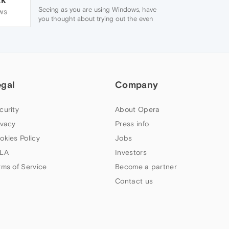
Seeing as you are using Windows, have
WS
you thought about trying out the even
newer version of Opera ?.
Available from Opera's main page.
http://www.opera.com/download
The reason why I say/offer the above
suggestion, is that the current version of
Opera you are using is not supported any
egal
more, and any problems/bugs etc that
Company
exist now or in the future, will never be
fixed.
curity
About Opera
ivacy
Press info
okies Policy
Jobs
LA
Investors
rms of Service
Become a partner
Contact us