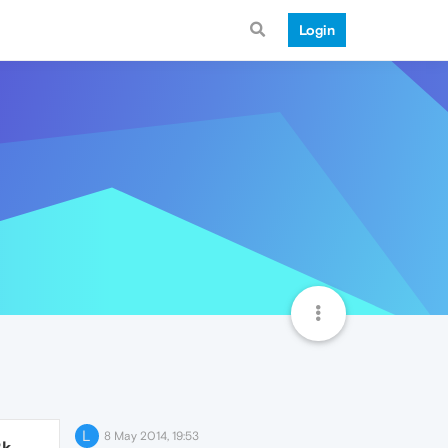
Login
L
8 May 2014, 19:53
2k