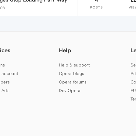
POSTS
VIE
:08
ices
Help
L
ns
Help & support
Se
 account
Opera blogs
Pr
apers
Opera forums
Co
 Ads
Dev.Opera
EU
Te