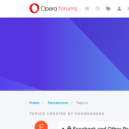
Home
fonzonzonz
Topics
TOPICS CREATED BY FONZONZONZ
F
Facebook and Other Pa