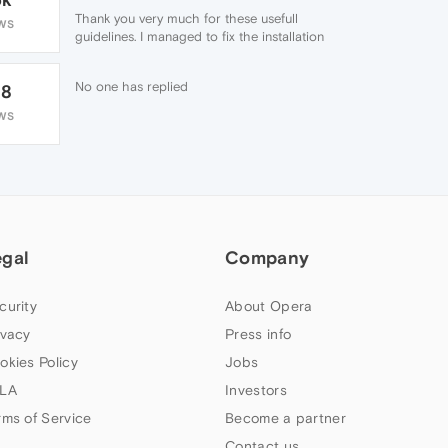
Thank you very much for these usefull
WS
guidelines. I managed to fix the installation
with your help. ☕
No one has replied
28
WS
egal
Company
curity
About Opera
ivacy
Press info
okies Policy
Jobs
LA
Investors
rms of Service
Become a partner
Contact us