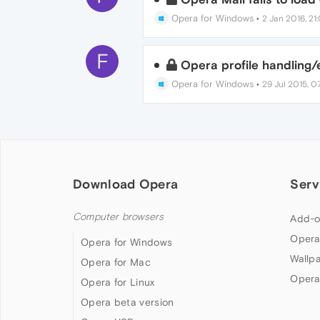
Opera for Windows
•
2 Jan 2016, 21
F
Opera profile handling/
Opera for Windows
•
29 Jul 2015, 07
Download Opera
Serv
Computer browsers
Add-o
Opera
Opera for Windows
Wallp
Opera for Mac
Opera
Opera for Linux
Opera beta version