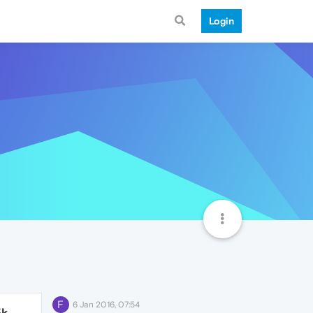
Login
F
6 Jan 2016, 07:54
5k