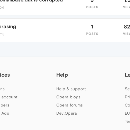
POSTS
VIE
:04
erasing
1
8
POSTS
VIE
:13
ices
Help
L
ns
Help & support
Se
 account
Opera blogs
Pr
apers
Opera forums
Co
 Ads
Dev.Opera
EU
Te