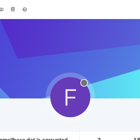
F
 omailbase.dat is corrupted
3
1.