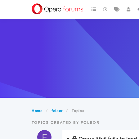
Home
foleor
Topics
TOPICS CREATED BY FOLEOR
F
Opera Mail fails to load