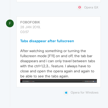
Opera GX
FOBOFOBIK
F
28 JAN 2019,
03:57
Tabs disappear after fullscreen
After watching something or turning the
fullscreen mode [F11] on and off, the tab bar
disappears and i can only travel between tabs
with the ctrl+1,2,3... feature. I always have to
close and open the opera again and again to
be able to see the tabs again.
Opera for Windows