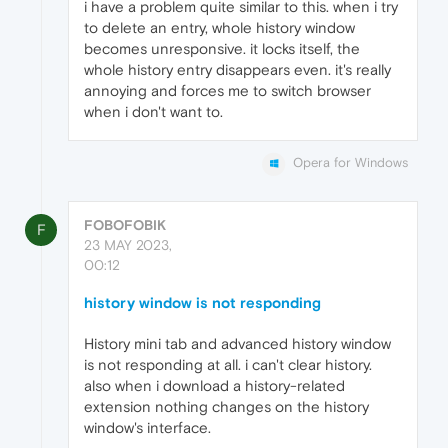
i have a problem quite similar to this. when i try
to delete an entry, whole history window
becomes unresponsive. it locks itself, the
whole history entry disappears even. it's really
annoying and forces me to switch browser
when i don't want to.
Opera for Windows
FOBOFOBIK
F
23 MAY 2023,
00:12
history window is not responding
History mini tab and advanced history window
is not responding at all. i can't clear history.
also when i download a history-related
extension nothing changes on the history
window's interface.