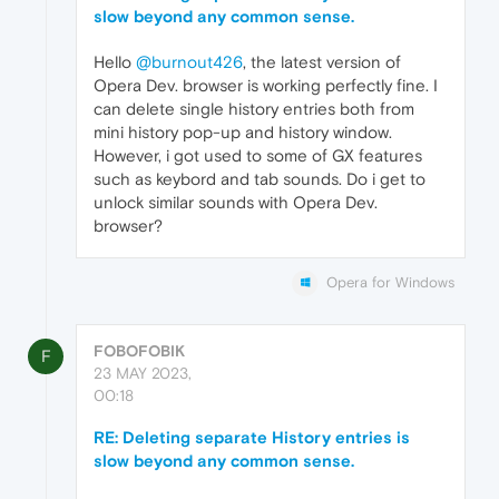
slow beyond any common sense.
Hello
@burnout426
, the latest version of
Opera Dev. browser is working perfectly fine. I
can delete single history entries both from
mini history pop-up and history window.
However, i got used to some of GX features
such as keybord and tab sounds. Do i get to
unlock similar sounds with Opera Dev.
browser?
Opera for Windows
FOBOFOBIK
F
23 MAY 2023,
00:18
RE: Deleting separate History entries is
slow beyond any common sense.