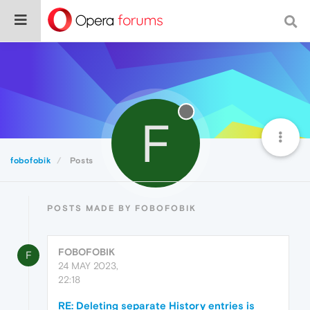
F
fobofobik
Posts
POSTS MADE BY FOBOFOBIK
FOBOFOBIK
F
24 MAY 2023,
22:18
RE: Deleting separate History entries is