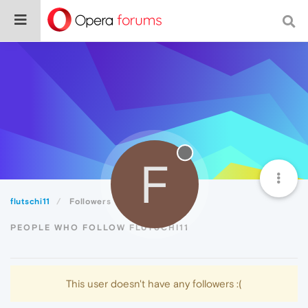
F
flutschi11
Followers
PEOPLE WHO FOLLOW FLUTSCHI11
This user doesn't have any followers :(