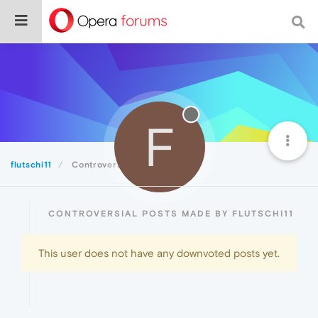
F
flutschi11
Controversial
CONTROVERSIAL POSTS MADE BY FLUTSCHI11
This user does not have any downvoted posts yet.