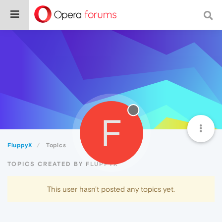
F
FluppyX
Topics
TOPICS CREATED BY FLUPPYX
This user hasn't posted any topics yet.