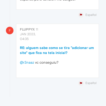
Español
FLUPPYX
11
F
JAN 2023,
04:35
RE: alguem sabe como se tira "adicionar um
site" que fica na tela inicial?
@r3naaz
vc conseguiu?
Español