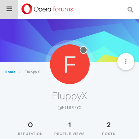
F
Home
FluppyX
FluppyX
@FLUPPYX
0
1
2
REPUTATION
PROFILE VIEWS
POSTS