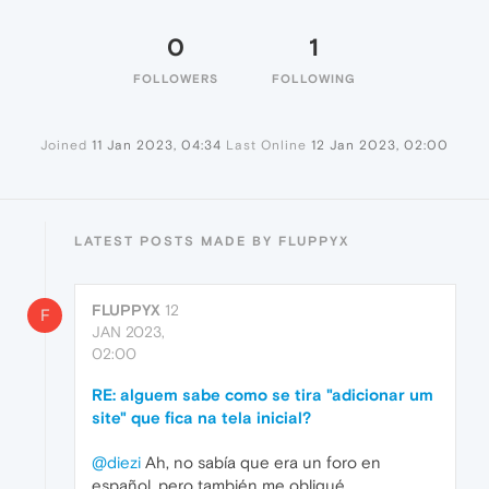
0
1
FOLLOWERS
FOLLOWING
Joined
11 Jan 2023, 04:34
Last Online
12 Jan 2023, 02:00
LATEST POSTS MADE BY FLUPPYX
FLUPPYX
12
F
JAN 2023,
02:00
RE: alguem sabe como se tira "adicionar um
site" que fica na tela inicial?
@diezi
Ah, no sabía que era un foro en
español, pero también me obligué.