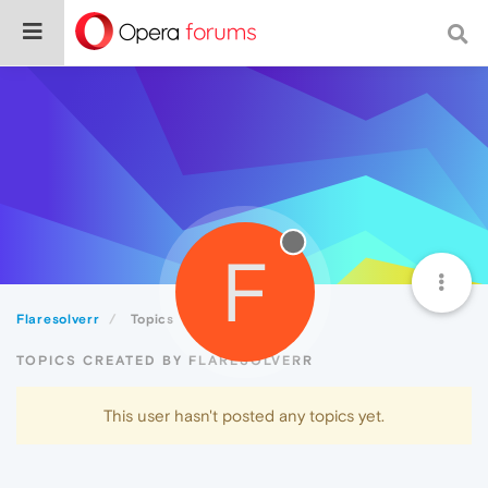
F
Flaresolverr
Topics
TOPICS CREATED BY FLARESOLVERR
This user hasn't posted any topics yet.